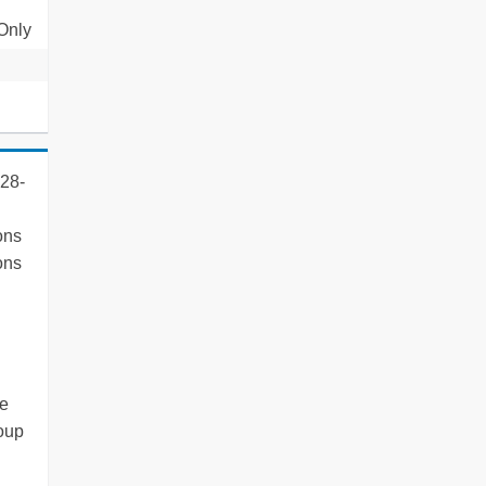
 Only
 28-
ons
ons
ce
roup