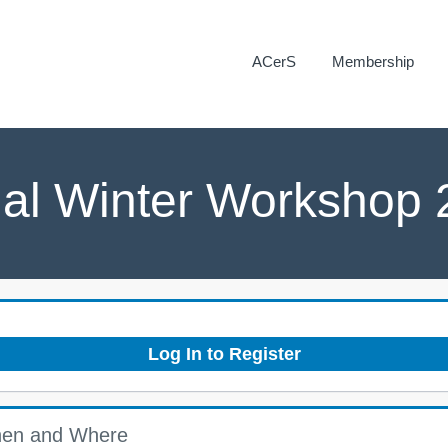
ACerS
Membership
ual Winter Workshop
Log In to Register
en and Where