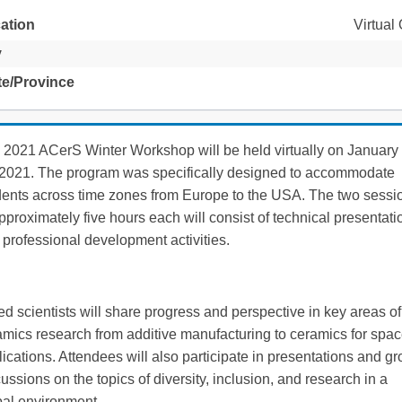
ation
Virtual
y
te/Province
 2021 ACerS Winter Workshop will be held virtually on January
 2021. The program was specifically designed to accommodate
dents across time zones from Europe to the USA. The two sessi
pproximately five hours each will consist of technical presentati
professional development activities.
d scientists will share progress and perspective in key areas of
amics research from additive manufacturing to ceramics for spa
ications. Attendees will also participate in presentations and g
ussions on the topics of diversity, inclusion, and research in a
bal environment.