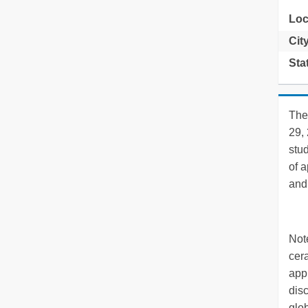
Loc
Cit
Sta
The
29,
stu
of a
and 
Note
cer
appl
disc
glo