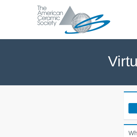
Virt
Wh