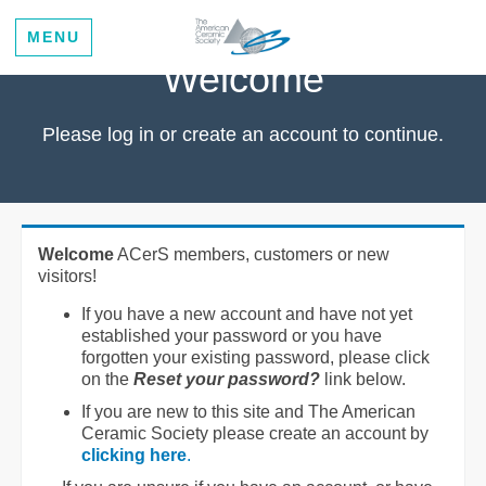
MENU
Welcome
Please log in or create an account to continue.
Welcome
ACerS members, customers or new
visitors!
If you have a new account and have not yet
established your password or you have
forgotten your existing password, please click
on the
Reset your password?
link below.
If you are new to this site and The American
Ceramic Society please create an account by
clicking here
.