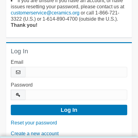
If you are unsure if you have an account, or have
issues resetting your password, please contact us at
customerservice@ceramics.org
or call 1-866-721-
3322 (U.S.) or 1-614-890-4700 (outside the U.S.).
Thank you!
Log In
Email
Password
Reset your password
Create a new account