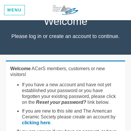
MENU
Welcome
Please log in or create an account to continue.
Welcome
ACerS members, customers or new
visitors!
If you have a new account and have not yet
established your password or you have
forgotten your existing password, please click
on the
Reset your password?
link below.
If you are new to this site and The American
Ceramic Society please create an account by
clicking here
.