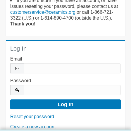
If you are unsure if you have an account, or have
issues resetting your password, please contact us at
customerservice@ceramics.org
or call 1-866-721-
3322 (U.S.) or 1-614-890-4700 (outside the U.S.).
Thank you!
Log In
Email
Password
Reset your password
Create a new account