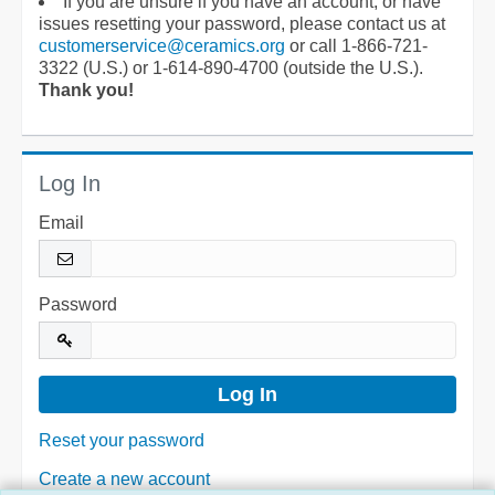
If you are unsure if you have an account, or have
issues resetting your password, please contact us at
customerservice@ceramics.org
or call 1-866-721-
3322 (U.S.) or 1-614-890-4700 (outside the U.S.).
Thank you!
Log In
Email
Password
Reset your password
Create a new account