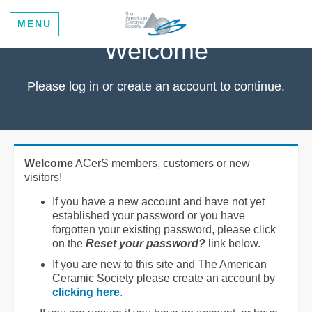
MENU
Welcome
Please log in or create an account to continue.
Welcome
ACerS members, customers or new
visitors!
If you have a new account and have not yet
established your password or you have
forgotten your existing password, please click
on the
Reset your password?
link below.
If you are new to this site and The American
Ceramic Society please create an account by
clicking here
.