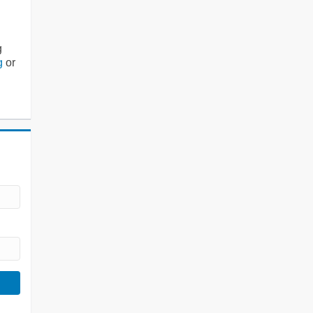
g
g
or