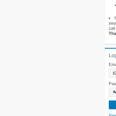
you
call
Tha
Log
Ema
Pas
Res