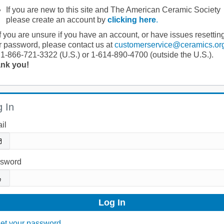
If you are new to this site and The American Ceramic Society
please create an account by
clicking here
.
If you are unsure if you have an account, or have issues resettin
r password, please contact us at
customerservice@ceramics.or
 1-866-721-3322 (U.S.) or 1-614-890-4700 (outside the U.S.).
nk you!
 In
il
sword
et your password