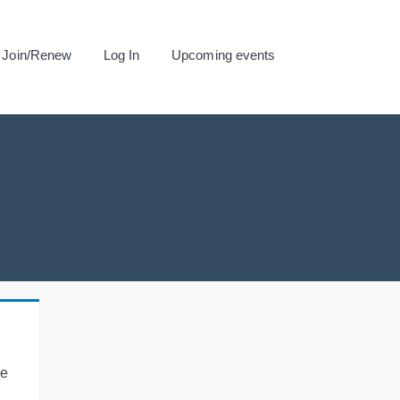
Join/Renew
Log In
Upcoming events
se