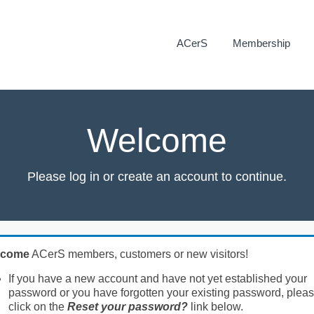
ACerS
Membership
Welcome
Please log in or create an account to continue.
lcome
ACerS members, customers or new visitors!
If you have a new account and have not yet established your
password or you have forgotten your existing password, plea
click on the
Reset your password?
link below.