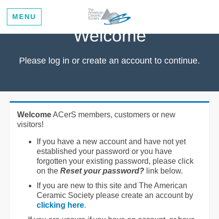
MENU
Welcome
Please log in or create an account to continue.
Welcome
ACerS members, customers or new
visitors!
If you have a new account and have not yet
established your password or you have
forgotten your existing password, please click
on the
Reset your password?
link below.
If you are new to this site and The American
Ceramic Society please create an account by
clicking here
.