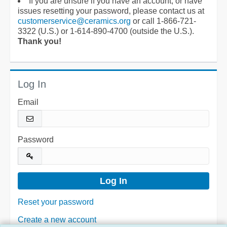
If you are unsure if you have an account, or have
issues resetting your password, please contact us at
customerservice@ceramics.org
or call 1-866-721-
3322 (U.S.) or 1-614-890-4700 (outside the U.S.).
Thank you!
Log In
Email
Password
Reset your password
Create a new account