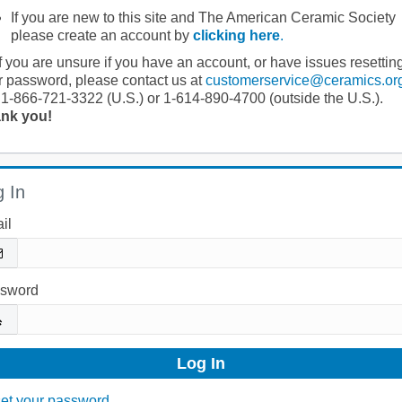
If you are new to this site and The American Ceramic Society
please create an account by
clicking here
.
If you are unsure if you have an account, or have issues resettin
r password, please contact us at
customerservice@ceramics.or
 1-866-721-3322 (U.S.) or 1-614-890-4700 (outside the U.S.).
nk you!
 In
il
sword
et your password