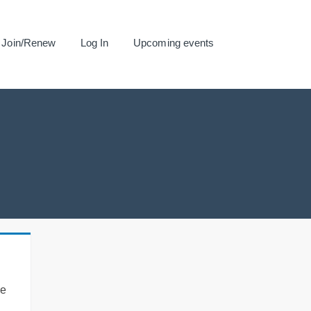
Join/Renew
Log In
Upcoming events
se