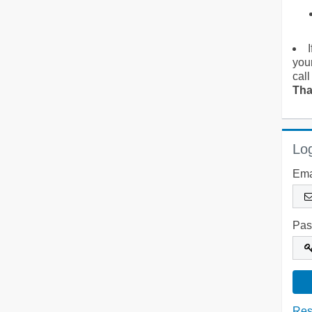
you
call
Tha
Log
Ema
Pas
Res