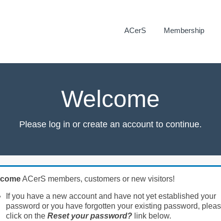
ACerS
Membership
Welcome
Please log in or create an account to continue.
lcome
ACerS members, customers or new visitors!
If you have a new account and have not yet established your
password or you have forgotten your existing password, plea
click on the
Reset your password?
link below.