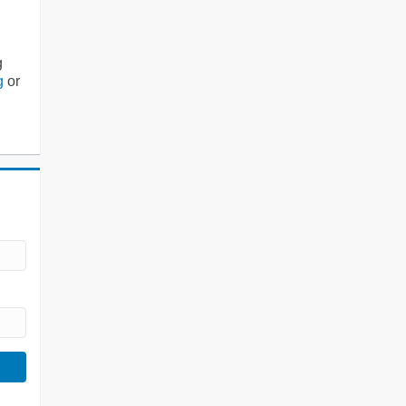
g
g
or