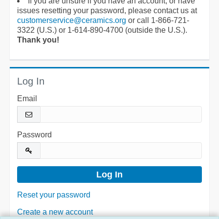
If you are unsure if you have an account, or have
issues resetting your password, please contact us at
customerservice@ceramics.org
or call 1-866-721-
3322 (U.S.) or 1-614-890-4700 (outside the U.S.).
Thank you!
Log In
Email
Password
Reset your password
Create a new account