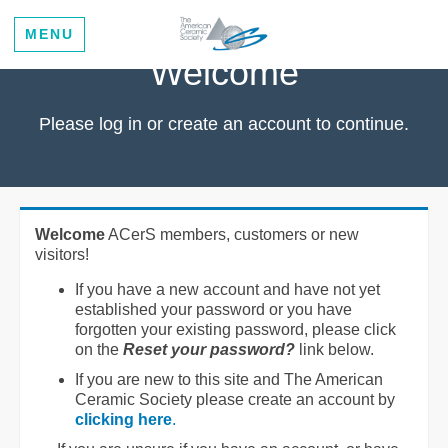
MENU
Welcome
Please log in or create an account to continue.
Welcome
ACerS members, customers or new
visitors!
If you have a new account and have not yet
established your password or you have
forgotten your existing password, please click
on the
Reset your password?
link below.
If you are new to this site and The American
Ceramic Society please create an account by
clicking here
.