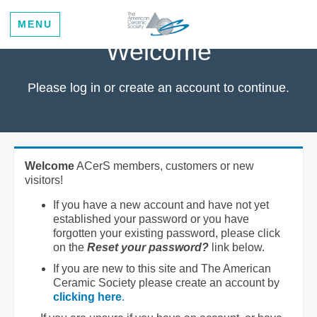
MENU
Welcome
Please log in or create an account to continue.
Welcome
ACerS members, customers or new
visitors!
If you have a new account and have not yet
established your password or you have
forgotten your existing password, please click
on the
Reset your password?
link below.
If you are new to this site and The American
Ceramic Society please create an account by
clicking here
.