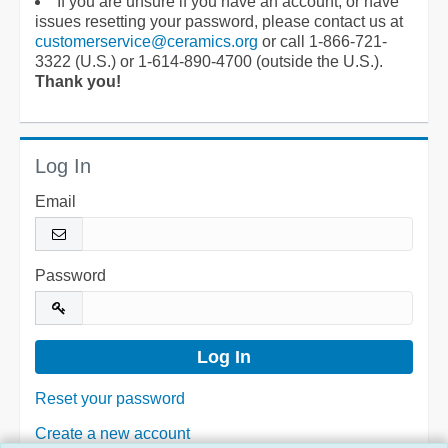
If you are unsure if you have an account, or have
issues resetting your password, please contact us at
customerservice@ceramics.org
or call 1-866-721-
3322 (U.S.) or 1-614-890-4700 (outside the U.S.).
Thank you!
Log In
Email
Password
Reset your password
Create a new account