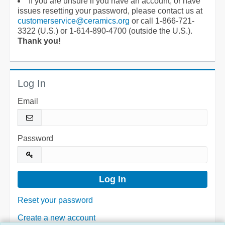
If you are unsure if you have an account, or have
issues resetting your password, please contact us at
customerservice@ceramics.org
or call 1-866-721-
3322 (U.S.) or 1-614-890-4700 (outside the U.S.).
Thank you!
Log In
Email
Password
Reset your password
Create a new account