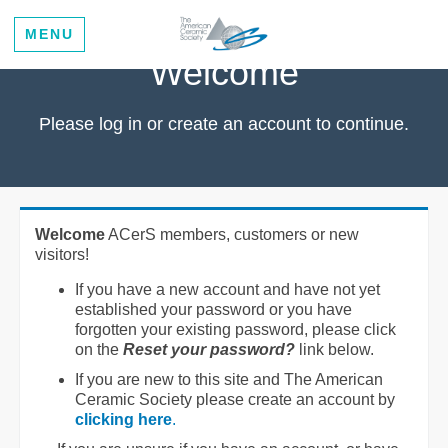
MENU
Welcome
Please log in or create an account to continue.
Welcome
ACerS members, customers or new
visitors!
If you have a new account and have not yet
established your password or you have
forgotten your existing password, please click
on the
Reset your password?
link below.
If you are new to this site and The American
Ceramic Society please create an account by
clicking here
.