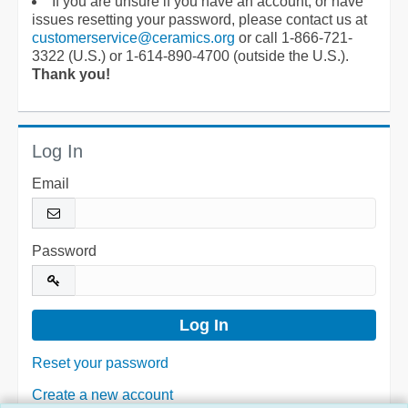
If you are unsure if you have an account, or have
issues resetting your password, please contact us at
customerservice@ceramics.org
or call 1-866-721-
3322 (U.S.) or 1-614-890-4700 (outside the U.S.).
Thank you!
Log In
Email
Password
Reset your password
Create a new account