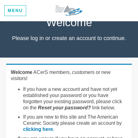
MENU
Welcome
Please log in or create an account to continue.
Welcome
ACerS members, customers or new
visitors!
If you have a new account and have not yet
established your password or you have
forgotten your existing password, please click
on the
Reset your password?
link below.
If you are new to this site and The American
Ceramic Society please create an account by
clicking here
.