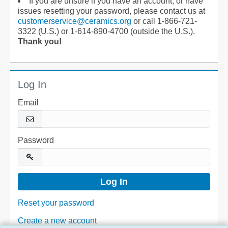
If you are unsure if you have an account, or have
issues resetting your password, please contact us at
customerservice@ceramics.org
or call 1-866-721-
3322 (U.S.) or 1-614-890-4700 (outside the U.S.).
Thank you!
Log In
Email
Password
Reset your password
Create a new account