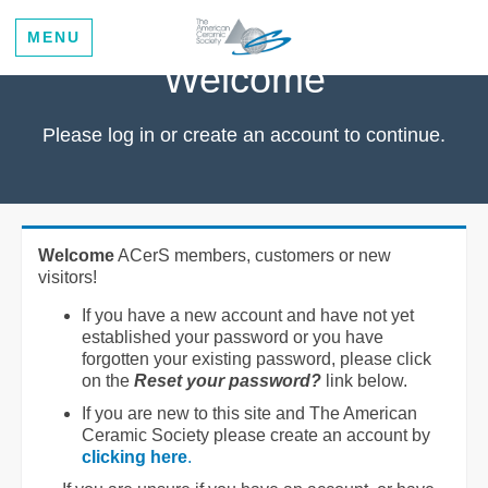
MENU
Welcome
Please log in or create an account to continue.
Welcome
ACerS members, customers or new
visitors!
If you have a new account and have not yet
established your password or you have
forgotten your existing password, please click
on the
Reset your password?
link below.
If you are new to this site and The American
Ceramic Society please create an account by
clicking here
.