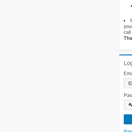
you
call
Tha
Log
Ema
Pas
Res