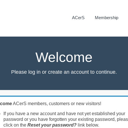
ACerS
Membership
Welcome
Please log in or create an account to continue.
lcome
ACerS members, customers or new visitors!
If you have a new account and have not yet established your
password or you have forgotten your existing password, plea
click on the
Reset your password?
link below.