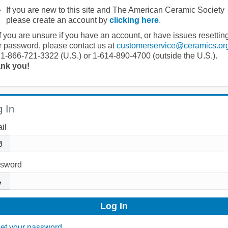
If you are new to this site and The American Ceramic Society
please create an account by
clicking here
.
If you are unsure if you have an account, or have issues resettin
r password, please contact us at
customerservice@ceramics.or
 1-866-721-3322 (U.S.) or 1-614-890-4700 (outside the U.S.).
nk you!
 In
il
sword
et your password