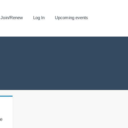
Join/Renew
Log In
Upcoming events
se