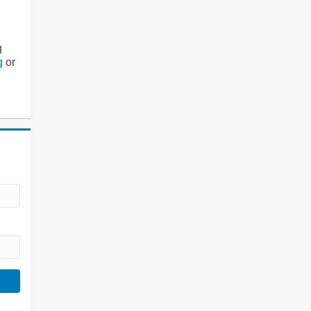
g
g
or