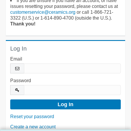
If you are unsure if you have an account, or have
issues resetting your password, please contact us at
customerservice@ceramics.org
or call 1-866-721-
3322 (U.S.) or 1-614-890-4700 (outside the U.S.).
Thank you!
Log In
Email
Password
Reset your password
Create a new account