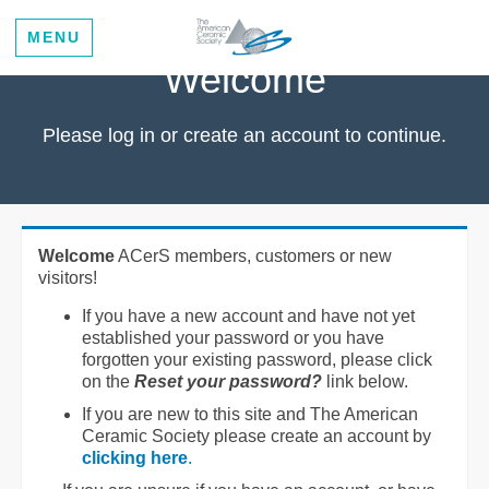
MENU
Welcome
Please log in or create an account to continue.
Welcome
ACerS members, customers or new
visitors!
If you have a new account and have not yet
established your password or you have
forgotten your existing password, please click
on the
Reset your password?
link below.
If you are new to this site and The American
Ceramic Society please create an account by
clicking here
.