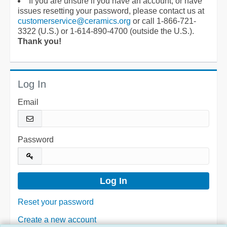
If you are unsure if you have an account, or have
issues resetting your password, please contact us at
customerservice@ceramics.org
or call 1-866-721-
3322 (U.S.) or 1-614-890-4700 (outside the U.S.).
Thank you!
Log In
Email
Password
Reset your password
Create a new account