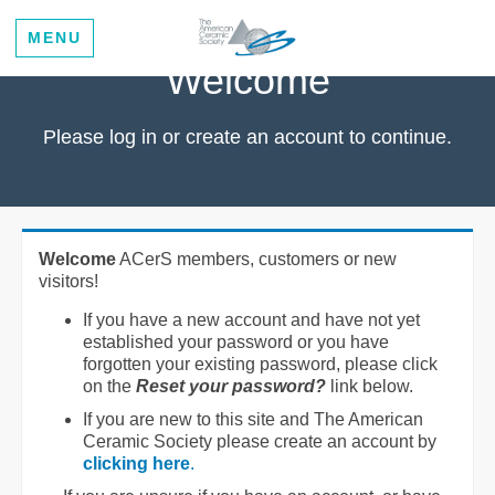
MENU
Welcome
Please log in or create an account to continue.
Welcome
ACerS members, customers or new
visitors!
If you have a new account and have not yet
established your password or you have
forgotten your existing password, please click
on the
Reset your password?
link below.
If you are new to this site and The American
Ceramic Society please create an account by
clicking here
.