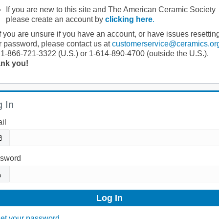
If you are new to this site and The American Ceramic Society
please create an account by
clicking here
.
If you are unsure if you have an account, or have issues resettin
r password, please contact us at
customerservice@ceramics.or
 1-866-721-3322 (U.S.) or 1-614-890-4700 (outside the U.S.).
nk you!
 In
il
sword
et your password