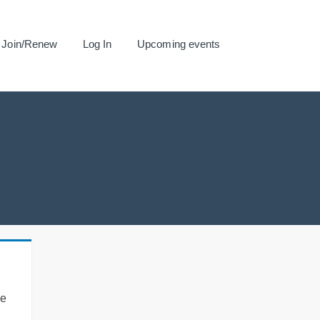
Join/Renew
Log In
Upcoming events
se