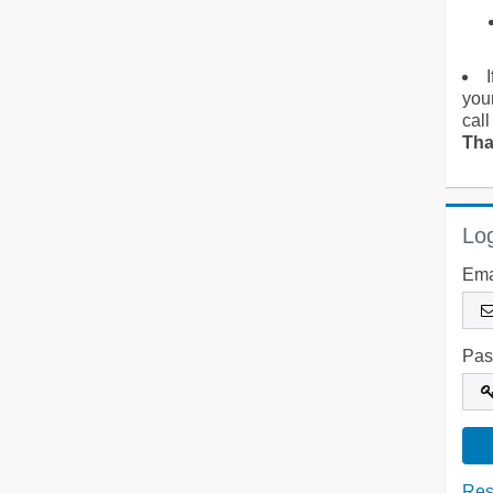
you
call
Tha
Log
Ema
Pas
Res