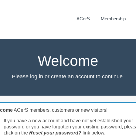
ACerS
Membership
Welcome
Please log in or create an account to continue.
lcome
ACerS members, customers or new visitors!
If you have a new account and have not yet established your
password or you have forgotten your existing password, plea
click on the
Reset your password?
link below.