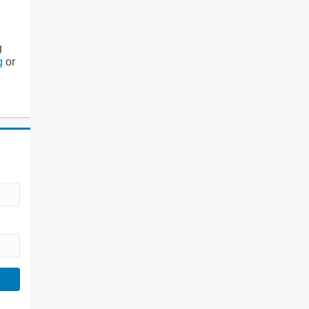
g
g
or