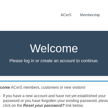
ACerS
Membership
Welcome
Please log in or create an account to continue.
lcome
ACerS members, customers or new visitors!
If you have a new account and have not yet established your
password or you have forgotten your existing password, plea
click on the
Reset your password?
link below.