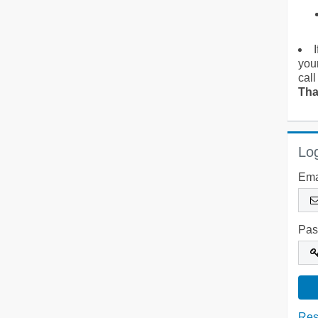
you
call
Tha
Log
Ema
Pas
Res