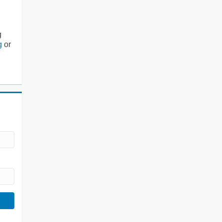
g
g
or