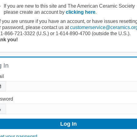
If you are new to this site and The American Ceramic Society
please create an account by
clicking here
.
If you are unsure if you have an account, or have issues resettin
r password, please contact us at
customerservice@ceramics.or
 1-866-721-3322 (U.S.) or 1-614-890-4700 (outside the U.S.).
nk you!
 In
il
sword
et your password