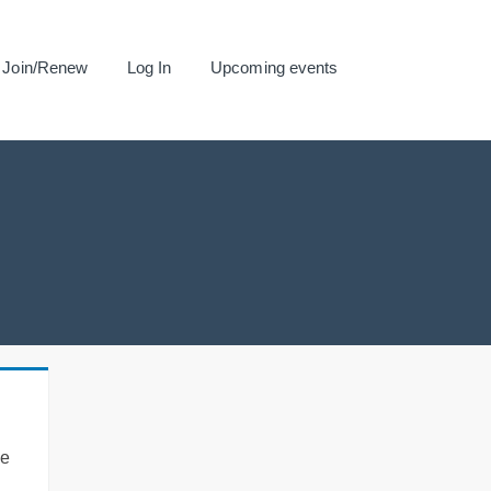
Join/Renew
Log In
Upcoming events
se