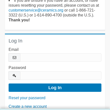
If you are unsure if you have an account, or have
issues resetting your password, please contact us at
customerservice@ceramics.org
or call 1-866-721-
3322 (U.S.) or 1-614-890-4700 (outside the U.S.).
Thank you!
Log In
Email
Password
Reset your password
Create a new account