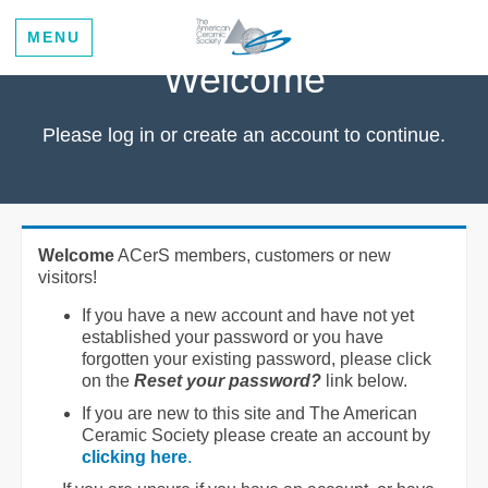
MENU
Welcome
Please log in or create an account to continue.
Welcome
ACerS members, customers or new
visitors!
If you have a new account and have not yet
established your password or you have
forgotten your existing password, please click
on the
Reset your password?
link below.
If you are new to this site and The American
Ceramic Society please create an account by
clicking here
.