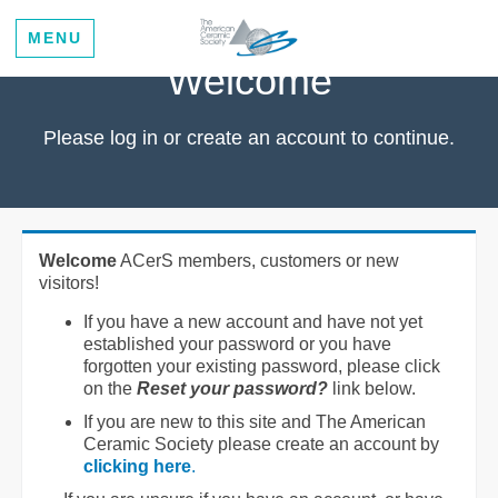
MENU
Welcome
Please log in or create an account to continue.
Welcome
ACerS members, customers or new
visitors!
If you have a new account and have not yet
established your password or you have
forgotten your existing password, please click
on the
Reset your password?
link below.
If you are new to this site and The American
Ceramic Society please create an account by
clicking here
.