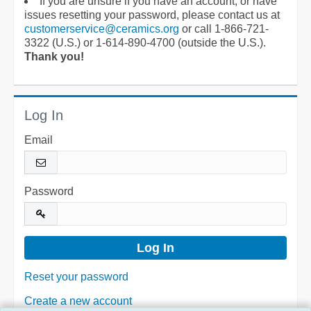
If you are unsure if you have an account, or have
issues resetting your password, please contact us at
customerservice@ceramics.org
or call 1-866-721-
3322 (U.S.) or 1-614-890-4700 (outside the U.S.).
Thank you!
Log In
Email
Password
Reset your password
Create a new account