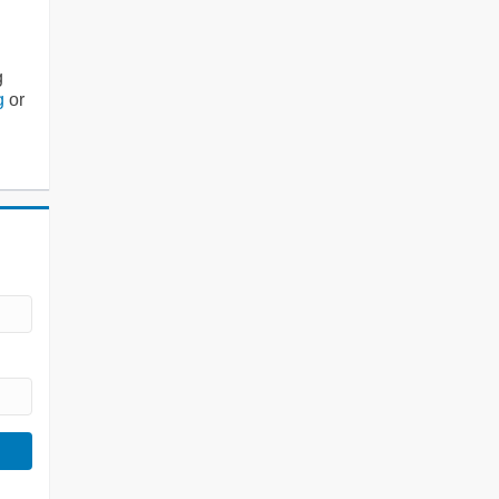
g
g
or