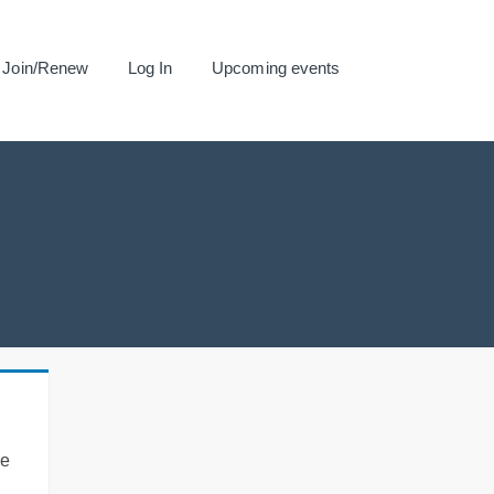
Join/Renew
Log In
Upcoming events
se