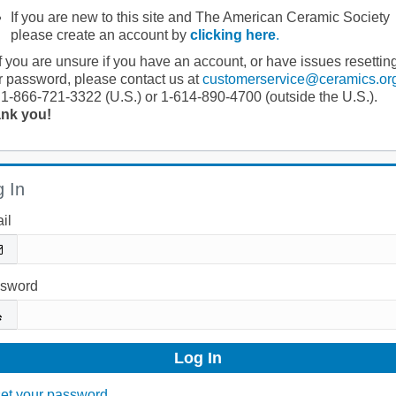
If you are new to this site and The American Ceramic Society
please create an account by
clicking here
.
If you are unsure if you have an account, or have issues resettin
r password, please contact us at
customerservice@ceramics.or
 1-866-721-3322 (U.S.) or 1-614-890-4700 (outside the U.S.).
nk you!
 In
il
sword
et your password