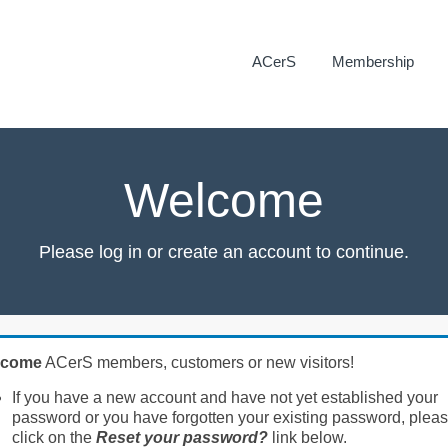
ACerS
Membership
Welcome
Please log in or create an account to continue.
lcome
ACerS members, customers or new visitors!
If you have a new account and have not yet established your
password or you have forgotten your existing password, plea
click on the
Reset your password?
link below.