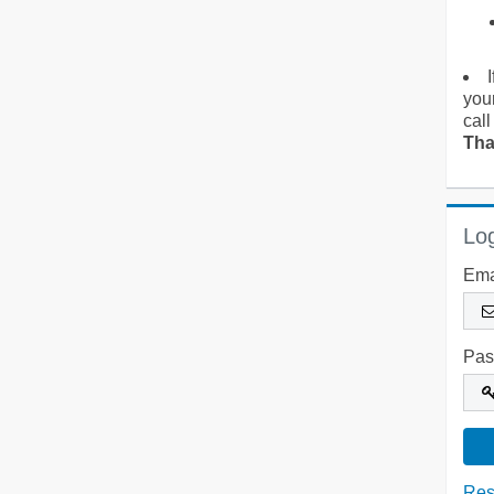
you
call
Tha
Log
Ema
Pas
Res