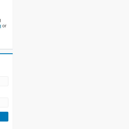
g
g
or