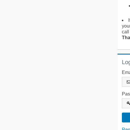
you
call
Tha
Log
Ema
Pas
Res