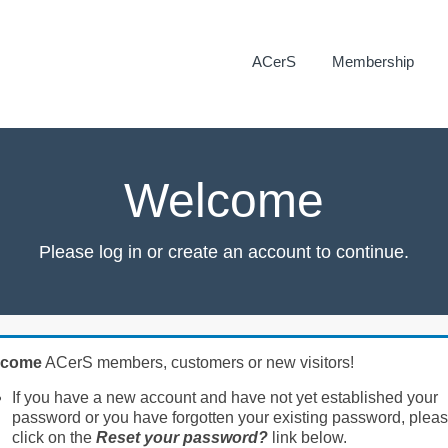
ACerS
Membership
Welcome
Please log in or create an account to continue.
lcome
ACerS members, customers or new visitors!
If you have a new account and have not yet established your
password or you have forgotten your existing password, plea
click on the
Reset your password?
link below.