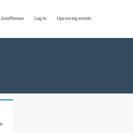
Join/Renew
Log In
Upcoming events
se