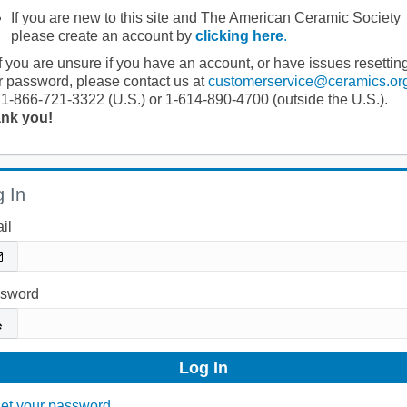
If you are new to this site and The American Ceramic Society
please create an account by
clicking here
.
If you are unsure if you have an account, or have issues resettin
r password, please contact us at
customerservice@ceramics.or
 1-866-721-3322 (U.S.) or 1-614-890-4700 (outside the U.S.).
nk you!
 In
il
sword
et your password