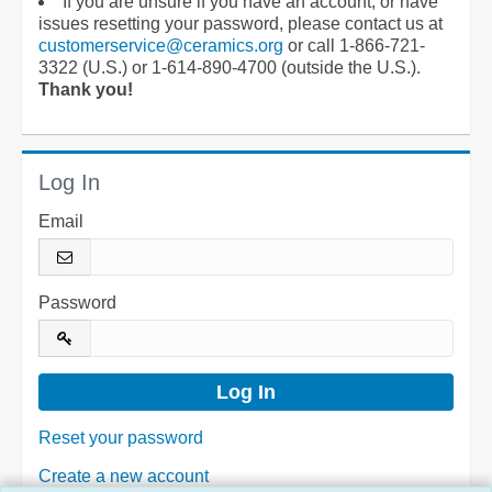
If you are unsure if you have an account, or have
issues resetting your password, please contact us at
customerservice@ceramics.org
or call 1-866-721-
3322 (U.S.) or 1-614-890-4700 (outside the U.S.).
Thank you!
Log In
Email
Password
Reset your password
Create a new account