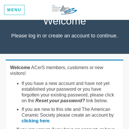
MENU
Welcome
Please log in or create an account to continue.
Welcome
ACerS members, customers or new
visitors!
If you have a new account and have not yet
established your password or you have
forgotten your existing password, please click
on the
Reset your password?
link below.
If you are new to this site and The American
Ceramic Society please create an account by
clicking here
.