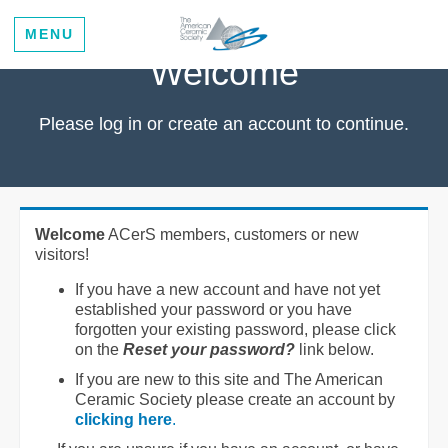
MENU
Welcome
Please log in or create an account to continue.
Welcome
ACerS members, customers or new
visitors!
If you have a new account and have not yet
established your password or you have
forgotten your existing password, please click
on the
Reset your password?
link below.
If you are new to this site and The American
Ceramic Society please create an account by
clicking here
.