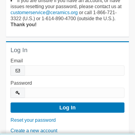
If you are unsure if you have an account, or have
issues resetting your password, please contact us at
customerservice@ceramics.org
or call 1-866-721-
3322 (U.S.) or 1-614-890-4700 (outside the U.S.).
Thank you!
Log In
Email
Password
Reset your password
Create a new account