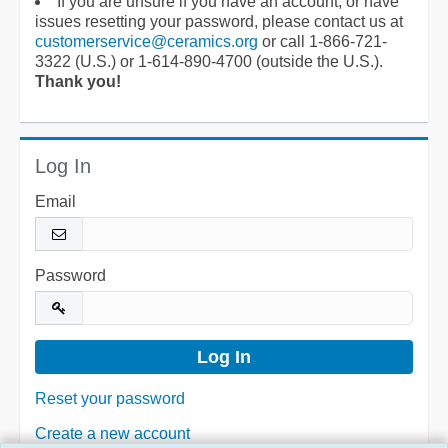
If you are unsure if you have an account, or have
issues resetting your password, please contact us at
customerservice@ceramics.org
or call 1-866-721-
3322 (U.S.) or 1-614-890-4700 (outside the U.S.).
Thank you!
Log In
Email
Password
Reset your password
Create a new account