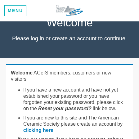
MENU
Welcome
Please log in or create an account to continue.
Welcome
ACerS members, customers or new
visitors!
If you have a new account and have not yet
established your password or you have
forgotten your existing password, please click
on the
Reset your password?
link below.
If you are new to this site and The American
Ceramic Society please create an account by
clicking here
.