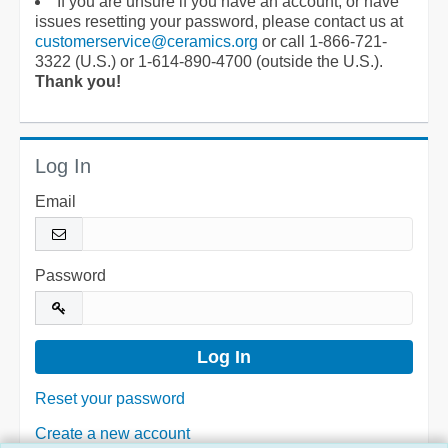
If you are unsure if you have an account, or have
issues resetting your password, please contact us at
customerservice@ceramics.org
or call 1-866-721-
3322 (U.S.) or 1-614-890-4700 (outside the U.S.).
Thank you!
Log In
Email
Password
Reset your password
Create a new account