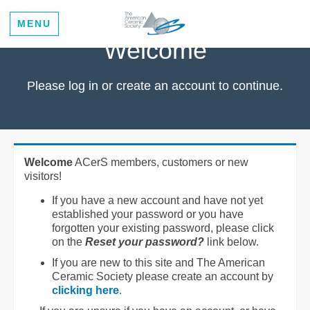
MENU
Welcome
Please log in or create an account to continue.
Welcome
ACerS members, customers or new
visitors!
If you have a new account and have not yet
established your password or you have
forgotten your existing password, please click
on the
Reset your password?
link below.
If you are new to this site and The American
Ceramic Society please create an account by
clicking here
.