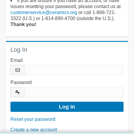
If you are unsure if you have an account, or have
issues resetting your password, please contact us at
customerservice@ceramics.org
or call 1-866-721-
3322 (U.S.) or 1-614-890-4700 (outside the U.S.).
Thank you!
Log In
Email
Password
Reset your password
Create a new account