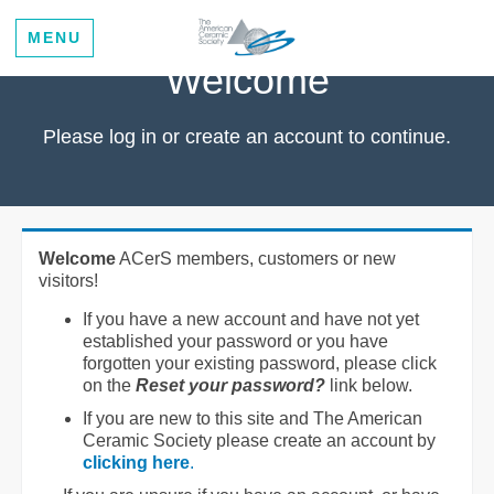
MENU
Welcome
Please log in or create an account to continue.
Welcome
ACerS members, customers or new
visitors!
If you have a new account and have not yet
established your password or you have
forgotten your existing password, please click
on the
Reset your password?
link below.
If you are new to this site and The American
Ceramic Society please create an account by
clicking here
.