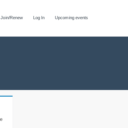
Join/Renew
Log In
Upcoming events
se