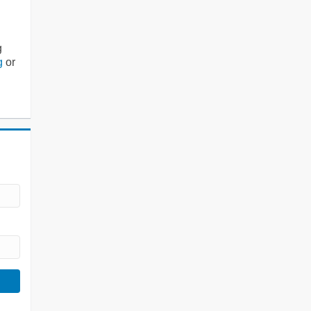
g
g
or