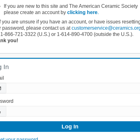
If you are new to this site and The American Ceramic Society
please create an account by
clicking here
.
If you are unsure if you have an account, or have issues resettin
r password, please contact us at
customerservice@ceramics.or
 1-866-721-3322 (U.S.) or 1-614-890-4700 (outside the U.S.).
nk you!
 In
il
sword
et your password