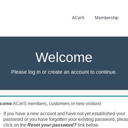
ACerS
Membership
Welcome
Please log in or create an account to continue.
lcome
ACerS members, customers or new visitors!
If you have a new account and have not yet established your
password or you have forgotten your existing password, plea
click on the
Reset your password?
link below.