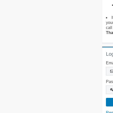
you
call
Tha
Log
Ema
Pas
Res