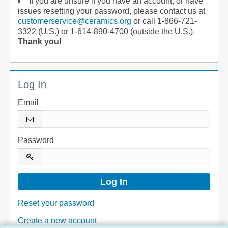
If you are unsure if you have an account, or have
issues resetting your password, please contact us at
customerservice@ceramics.org
or call 1-866-721-
3322 (U.S.) or 1-614-890-4700 (outside the U.S.).
Thank you!
Log In
Email
Password
Reset your password
Create a new account