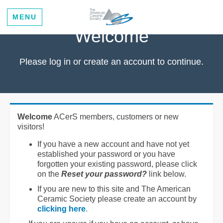
MENU
Welcome
Please log in or create an account to continue.
Welcome
ACerS members, customers or new
visitors!
If you have a new account and have not yet
established your password or you have
forgotten your existing password, please click
on the
Reset your password?
link below.
If you are new to this site and The American
Ceramic Society please create an account by
clicking here
.