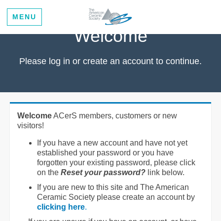
MENU
Welcome
Please log in or create an account to continue.
Welcome
ACerS members, customers or new
visitors!
If you have a new account and have not yet
established your password or you have
forgotten your existing password, please click
on the
Reset your password?
link below.
If you are new to this site and The American
Ceramic Society please create an account by
clicking here
.