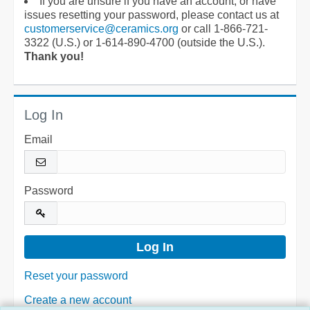
If you are unsure if you have an account, or have
issues resetting your password, please contact us at
customerservice@ceramics.org
or call 1-866-721-
3322 (U.S.) or 1-614-890-4700 (outside the U.S.).
Thank you!
Log In
Email
Password
Reset your password
Create a new account