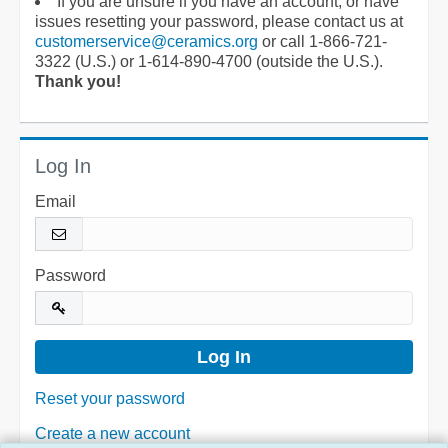
If you are unsure if you have an account, or have
issues resetting your password, please contact us at
customerservice@ceramics.org
or call 1-866-721-
3322 (U.S.) or 1-614-890-4700 (outside the U.S.).
Thank you!
Log In
Email
Password
Reset your password
Create a new account