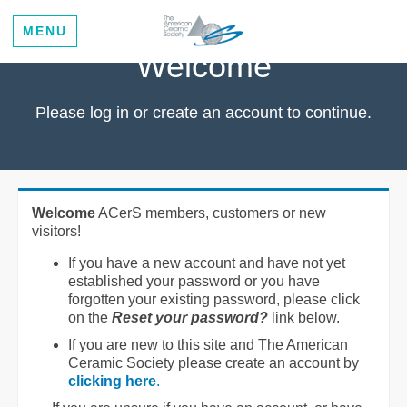
MENU
Welcome
Please log in or create an account to continue.
Welcome
ACerS members, customers or new
visitors!
If you have a new account and have not yet
established your password or you have
forgotten your existing password, please click
on the
Reset your password?
link below.
If you are new to this site and The American
Ceramic Society please create an account by
clicking here
.