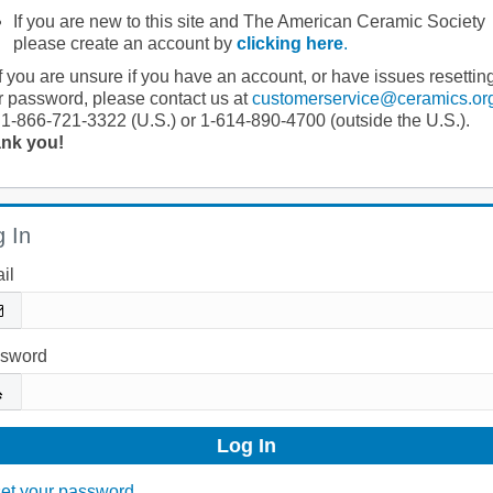
If you are new to this site and The American Ceramic Society
please create an account by
clicking here
.
If you are unsure if you have an account, or have issues resettin
r password, please contact us at
customerservice@ceramics.or
 1-866-721-3322 (U.S.) or 1-614-890-4700 (outside the U.S.).
nk you!
 In
il
sword
et your password