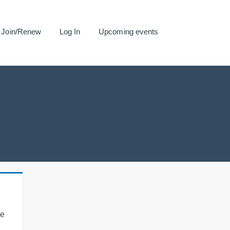
Join/Renew
Log In
Upcoming events
se