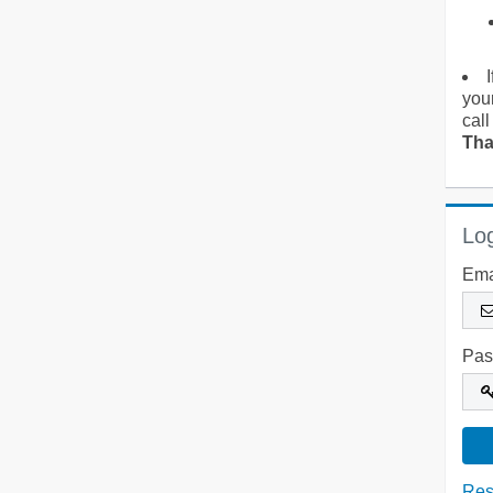
you
call
Tha
Log
Ema
Pas
Res