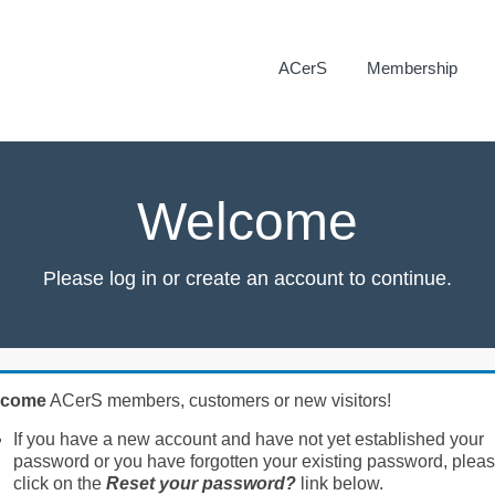
ACerS
Membership
Welcome
Please log in or create an account to continue.
lcome
ACerS members, customers or new visitors!
If you have a new account and have not yet established your
password or you have forgotten your existing password, plea
click on the
Reset your password?
link below.