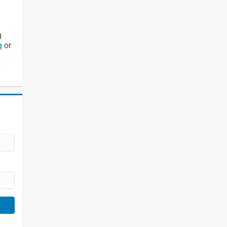
g
g
or