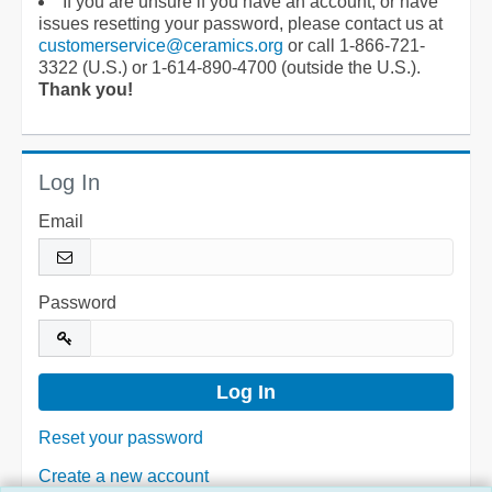
If you are unsure if you have an account, or have
issues resetting your password, please contact us at
customerservice@ceramics.org
or call 1-866-721-
3322 (U.S.) or 1-614-890-4700 (outside the U.S.).
Thank you!
Log In
Email
Password
Reset your password
Create a new account