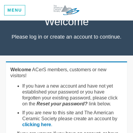
MENU
Welcome
Please log in or create an account to continue.
Welcome
ACerS members, customers or new
visitors!
If you have a new account and have not yet
established your password or you have
forgotten your existing password, please click
on the
Reset your password?
link below.
If you are new to this site and The American
Ceramic Society please create an account by
clicking here
.