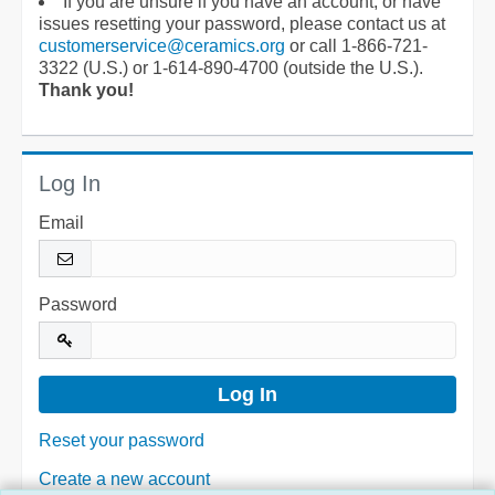
If you are unsure if you have an account, or have
issues resetting your password, please contact us at
customerservice@ceramics.org
or call 1-866-721-
3322 (U.S.) or 1-614-890-4700 (outside the U.S.).
Thank you!
Log In
Email
Password
Reset your password
Create a new account