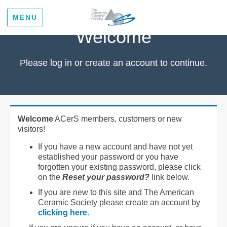
MENU
Welcome
Please log in or create an account to continue.
Welcome
ACerS members, customers or new
visitors!
If you have a new account and have not yet
established your password or you have
forgotten your existing password, please click
on the
Reset your password?
link below.
If you are new to this site and The American
Ceramic Society please create an account by
clicking here
.