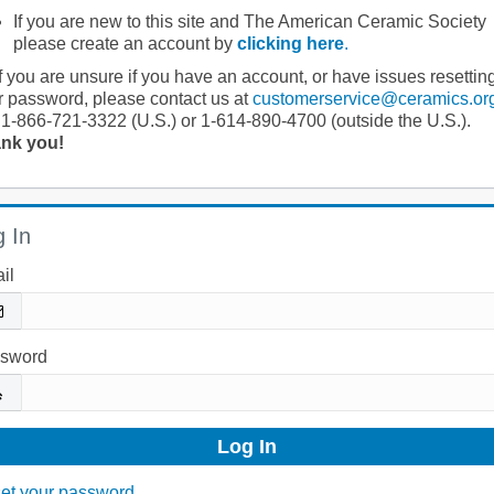
If you are new to this site and The American Ceramic Society
please create an account by
clicking here
.
If you are unsure if you have an account, or have issues resettin
r password, please contact us at
customerservice@ceramics.or
 1-866-721-3322 (U.S.) or 1-614-890-4700 (outside the U.S.).
nk you!
 In
il
sword
et your password