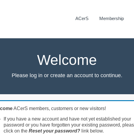
ACerS
Membership
Welcome
Please log in or create an account to continue.
lcome
ACerS members, customers or new visitors!
If you have a new account and have not yet established your
password or you have forgotten your existing password, plea
click on the
Reset your password?
link below.