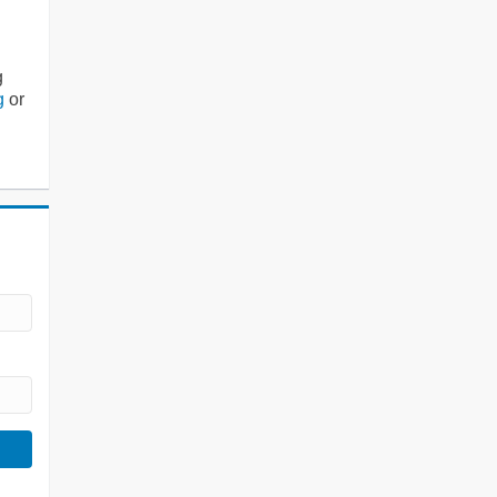
g
g
or