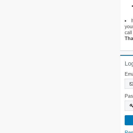
you
call
Tha
Log
Ema
Pas
Res