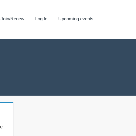
Join/Renew
Log In
Upcoming events
se