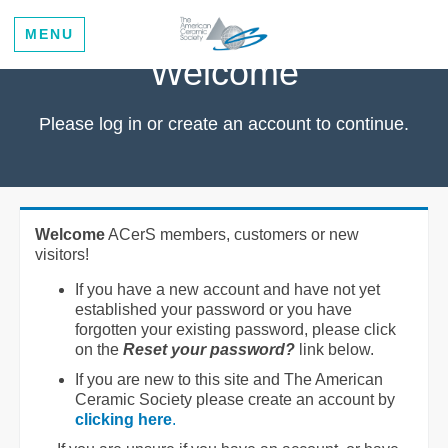
MENU
Welcome
Please log in or create an account to continue.
Welcome
ACerS members, customers or new
visitors!
If you have a new account and have not yet
established your password or you have
forgotten your existing password, please click
on the
Reset your password?
link below.
If you are new to this site and The American
Ceramic Society please create an account by
clicking here
.