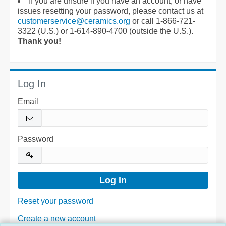
If you are unsure if you have an account, or have
issues resetting your password, please contact us at
customerservice@ceramics.org
or call 1-866-721-
3322 (U.S.) or 1-614-890-4700 (outside the U.S.).
Thank you!
Log In
Email
Password
Reset your password
Create a new account