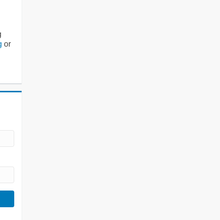
g
g
or