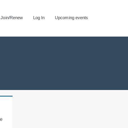
Join/Renew
Log In
Upcoming events
se