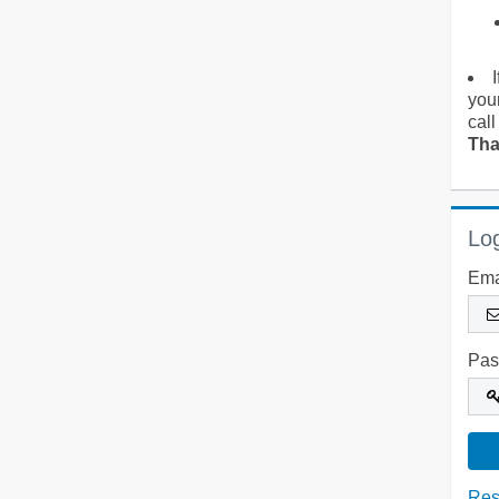
you
call
Tha
Log
Ema
Pas
Res