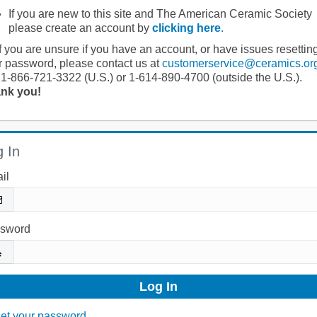
If you are new to this site and The American Ceramic Society
please create an account by
clicking here
.
If you are unsure if you have an account, or have issues resettin
r password, please contact us at
customerservice@ceramics.or
 1-866-721-3322 (U.S.) or 1-614-890-4700 (outside the U.S.).
nk you!
 In
il
sword
et your password