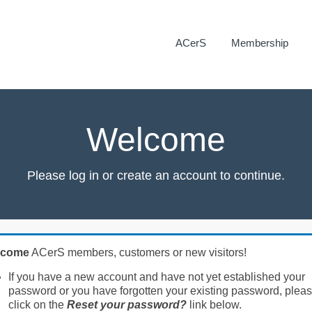
ACerS
Membership
Welcome
Please log in or create an account to continue.
lcome
ACerS members, customers or new visitors!
If you have a new account and have not yet established your
password or you have forgotten your existing password, plea
click on the
Reset your password?
link below.