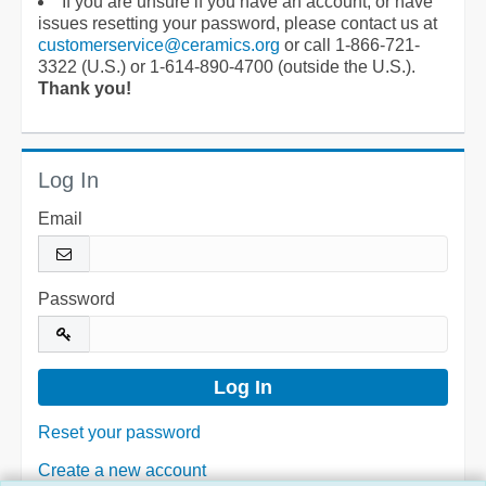
If you are unsure if you have an account, or have
issues resetting your password, please contact us at
customerservice@ceramics.org
or call 1-866-721-
3322 (U.S.) or 1-614-890-4700 (outside the U.S.).
Thank you!
Log In
Email
Password
Reset your password
Create a new account