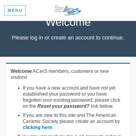
MENU
Welcome
Please log in or create an account to continue.
Welcome
ACerS members, customers or new
visitors!
If you have a new account and have not yet
established your password or you have
forgotten your existing password, please click
on the
Reset your password?
link below.
If you are new to this site and The American
Ceramic Society please create an account by
clicking here
.