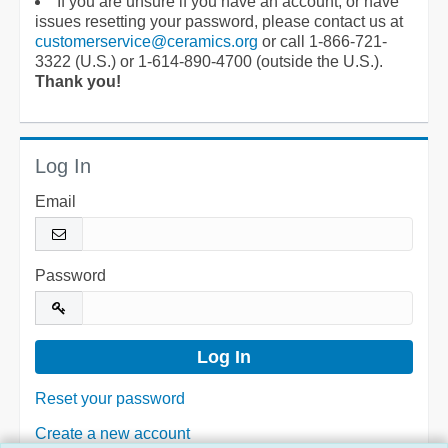
If you are unsure if you have an account, or have
issues resetting your password, please contact us at
customerservice@ceramics.org
or call 1-866-721-
3322 (U.S.) or 1-614-890-4700 (outside the U.S.).
Thank you!
Log In
Email
Password
Reset your password
Create a new account