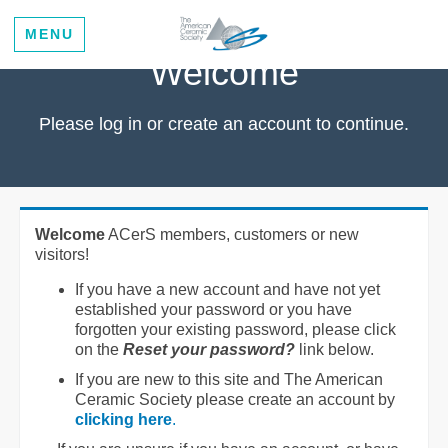
MENU
Welcome
Please log in or create an account to continue.
Welcome
ACerS members, customers or new
visitors!
If you have a new account and have not yet
established your password or you have
forgotten your existing password, please click
on the
Reset your password?
link below.
If you are new to this site and The American
Ceramic Society please create an account by
clicking here
.