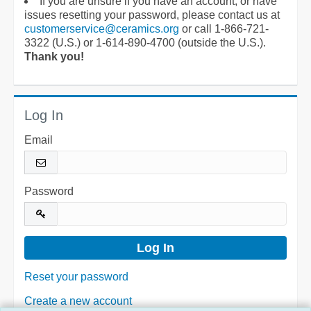
If you are unsure if you have an account, or have
issues resetting your password, please contact us at
customerservice@ceramics.org
or call 1-866-721-
3322 (U.S.) or 1-614-890-4700 (outside the U.S.).
Thank you!
Log In
Email
Password
Reset your password
Create a new account