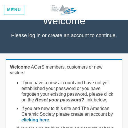
MENU
Welcome
Please log in or create an account to continue.
Welcome
ACerS members, customers or new
visitors!
If you have a new account and have not yet
established your password or you have
forgotten your existing password, please click
on the
Reset your password?
link below.
If you are new to this site and The American
Ceramic Society please create an account by
clicking here
.