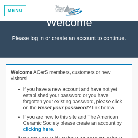
MENU
Welcome
Please log in or create an account to continue.
Welcome
ACerS members, customers or new
visitors!
If you have a new account and have not yet
established your password or you have
forgotten your existing password, please click
on the
Reset your password?
link below.
If you are new to this site and The American
Ceramic Society please create an account by
clicking here
.