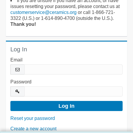
If you are unsure if you have an account, or have
issues resetting your password, please contact us at
customerservice@ceramics.org
or call 1-866-721-
3322 (U.S.) or 1-614-890-4700 (outside the U.S.).
Thank you!
Log In
Email
Password
Reset your password
Create a new account