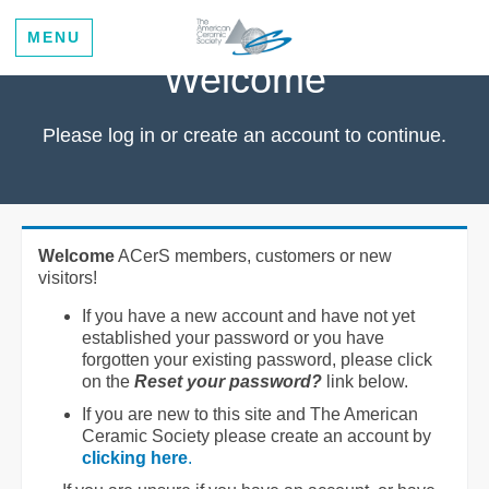
MENU
Welcome
Please log in or create an account to continue.
Welcome
ACerS members, customers or new
visitors!
If you have a new account and have not yet
established your password or you have
forgotten your existing password, please click
on the
Reset your password?
link below.
If you are new to this site and The American
Ceramic Society please create an account by
clicking here
.