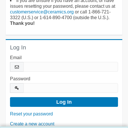
If you are unsure if you have an account, or have
issues resetting your password, please contact us at
customerservice@ceramics.org
or call 1-866-721-
3322 (U.S.) or 1-614-890-4700 (outside the U.S.).
Thank you!
Log In
Email
Password
Reset your password
Create a new account