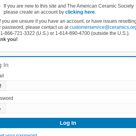
If you are new to this site and The American Ceramic Society
please create an account by
clicking here
.
If you are unsure if you have an account, or have issues resettin
r password, please contact us at
customerservice@ceramics.or
 1-866-721-3322 (U.S.) or 1-614-890-4700 (outside the U.S.).
nk you!
 In
il
sword
et your password