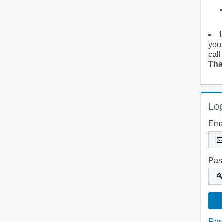
you
call
Tha
Log
Ema
Pas
Res