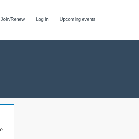
Join/Renew
Log In
Upcoming events
se