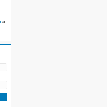
g
g
or