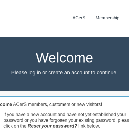
ACerS
Membership
Welcome
Please log in or create an account to continue.
lcome
ACerS members, customers or new visitors!
If you have a new account and have not yet established your
password or you have forgotten your existing password, plea
click on the
Reset your password?
link below.