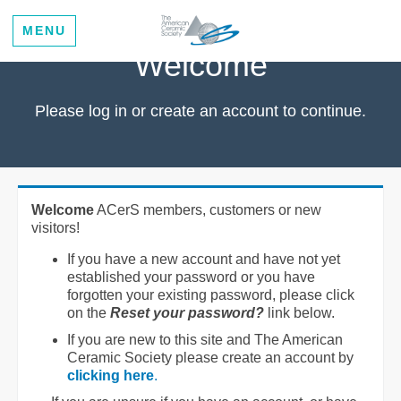
MENU
Welcome
Please log in or create an account to continue.
Welcome
ACerS members, customers or new
visitors!
If you have a new account and have not yet
established your password or you have
forgotten your existing password, please click
on the
Reset your password?
link below.
If you are new to this site and The American
Ceramic Society please create an account by
clicking here
.