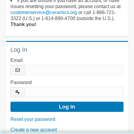
If you are unsure if you have an account, or have
issues resetting your password, please contact us at
customerservice@ceramics.org
or call 1-866-721-
3322 (U.S.) or 1-614-890-4700 (outside the U.S.).
Thank you!
Log In
Email
Password
Reset your password
Create a new account