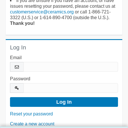
If you are unsure if you have an account, or have
issues resetting your password, please contact us at
customerservice@ceramics.org
or call 1-866-721-
3322 (U.S.) or 1-614-890-4700 (outside the U.S.).
Thank you!
Log In
Email
Password
Reset your password
Create a new account