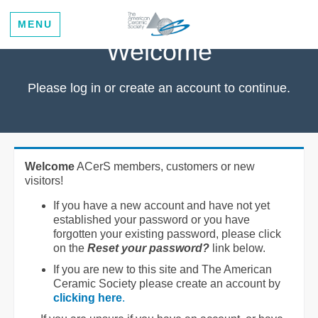
MENU
Welcome
Please log in or create an account to continue.
Welcome
ACerS members, customers or new
visitors!
If you have a new account and have not yet
established your password or you have
forgotten your existing password, please click
on the
Reset your password?
link below.
If you are new to this site and The American
Ceramic Society please create an account by
clicking here
.