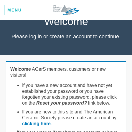
MENU
Welcome
Please log in or create an account to continue.
Welcome
ACerS members, customers or new
visitors!
If you have a new account and have not yet
established your password or you have
forgotten your existing password, please click
on the
Reset your password?
link below.
If you are new to this site and The American
Ceramic Society please create an account by
clicking here
.