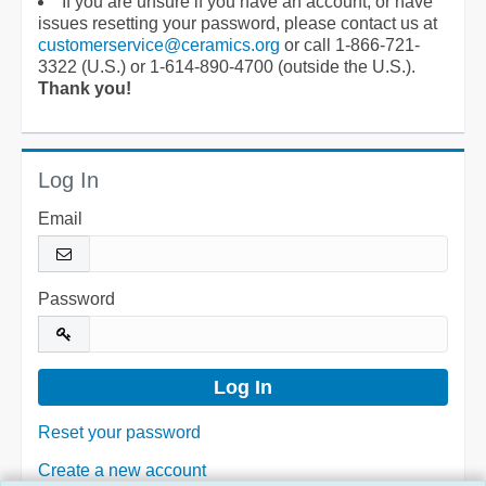
If you are unsure if you have an account, or have
issues resetting your password, please contact us at
customerservice@ceramics.org
or call 1-866-721-
3322 (U.S.) or 1-614-890-4700 (outside the U.S.).
Thank you!
Log In
Email
Password
Reset your password
Create a new account