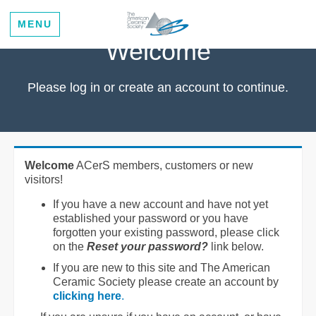
MENU
Welcome
Please log in or create an account to continue.
Welcome
ACerS members, customers or new
visitors!
If you have a new account and have not yet
established your password or you have
forgotten your existing password, please click
on the
Reset your password?
link below.
If you are new to this site and The American
Ceramic Society please create an account by
clicking here
.