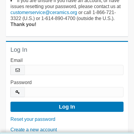
If you are unsure if you have an account, or have
issues resetting your password, please contact us at
customerservice@ceramics.org
or call 1-866-721-
3322 (U.S.) or 1-614-890-4700 (outside the U.S.).
Thank you!
Log In
Email
Password
Reset your password
Create a new account