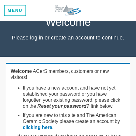
MENU
Welcome
Please log in or create an account to continue.
Welcome
ACerS members, customers or new
visitors!
If you have a new account and have not yet
established your password or you have
forgotten your existing password, please click
on the
Reset your password?
link below.
If you are new to this site and The American
Ceramic Society please create an account by
clicking here
.