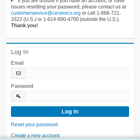
If you are unsure if you have an account, or have
issues resetting your password, please contact us at
customerservice@ceramics.org
or call 1-866-721-
3322 (U.S.) or 1-614-890-4700 (outside the U.S.).
Thank you!
Log In
Email
Password
Reset your password
Create a new account