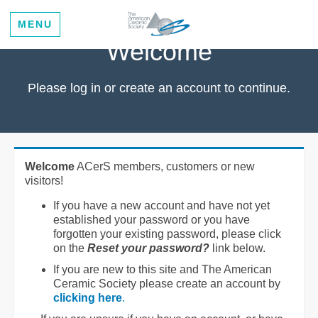
MENU
Welcome
Please log in or create an account to continue.
Welcome
ACerS members, customers or new
visitors!
If you have a new account and have not yet
established your password or you have
forgotten your existing password, please click
on the
Reset your password?
link below.
If you are new to this site and The American
Ceramic Society please create an account by
clicking here
.