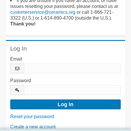
If you are unsure if you have an account, or have
issues resetting your password, please contact us at
customerservice@ceramics.org
or call 1-866-721-
3322 (U.S.) or 1-614-890-4700 (outside the U.S.).
Thank you!
Log In
Email
Password
Reset your password
Create a new account