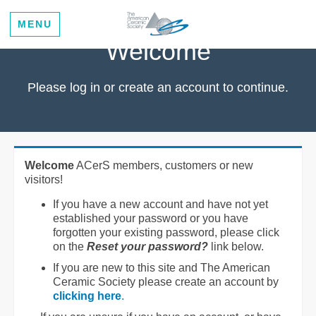
MENU
Welcome
Please log in or create an account to continue.
Welcome
ACerS members, customers or new
visitors!
If you have a new account and have not yet
established your password or you have
forgotten your existing password, please click
on the
Reset your password?
link below.
If you are new to this site and The American
Ceramic Society please create an account by
clicking here
.