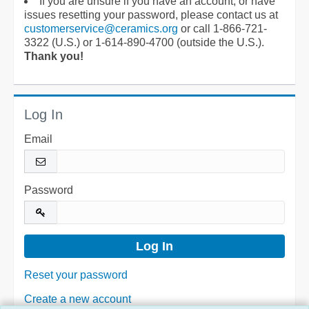
If you are unsure if you have an account, or have
issues resetting your password, please contact us at
customerservice@ceramics.org
or call 1-866-721-
3322 (U.S.) or 1-614-890-4700 (outside the U.S.).
Thank you!
Log In
Email
Password
Reset your password
Create a new account