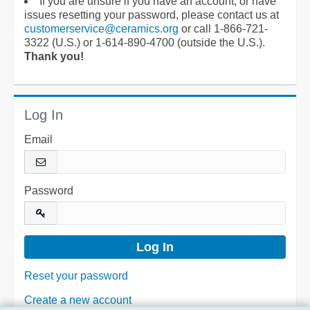
If you are unsure if you have an account, or have
issues resetting your password, please contact us at
customerservice@ceramics.org
or call 1-866-721-
3322 (U.S.) or 1-614-890-4700 (outside the U.S.).
Thank you!
Log In
Email
Password
Reset your password
Create a new account