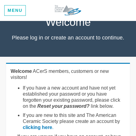
MENU
Welcome
Please log in or create an account to continue.
Welcome
ACerS members, customers or new
visitors!
If you have a new account and have not yet
established your password or you have
forgotten your existing password, please click
on the
Reset your password?
link below.
If you are new to this site and The American
Ceramic Society please create an account by
clicking here
.